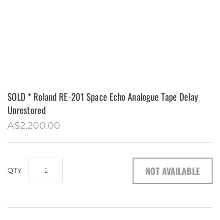
MAZDA RX7 S4
MAZDA RX7 S2
ASSORTED
SOLD * Roland RE-201 Space Echo Analogue Tape Delay
Unrestored
A$2,200.00
NOT AVAILABLE